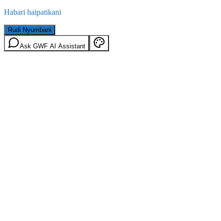
Habari haipatikani
Rudi Nyumbani
Ask GWF AI Assistant