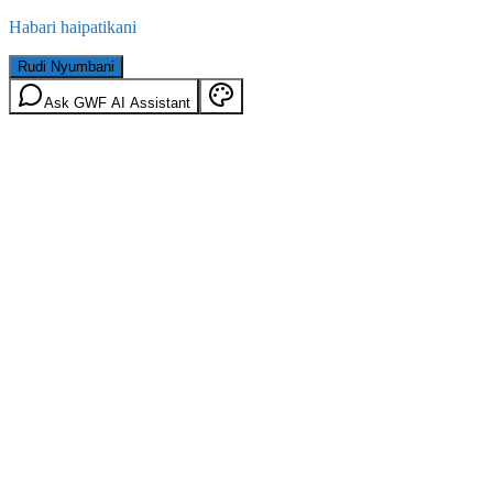
Habari haipatikani
Rudi Nyumbani
Ask GWF AI Assistant